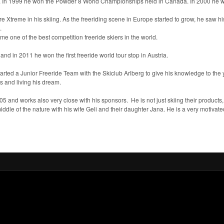
day. In 1999 he won the Powder 8 World Championships held in Canada. In 2000 he wa
 Xtreme in his skiing. As the freeriding scene in Europe started to grow, he saw hi
.
e one of the best competition freeride skiers in the world.
and in 2011 he won the first freeride world tour stop in Austria.
rted a Junior Freeride Team with the Skiclub Arlberg to give his knowledge to the y
nes and living his dream.
005 and works also very close with his sponsors. He is not just skiing their products,
iddle of the nature with his wife Geli and their daughter Jana. He is a very motivated