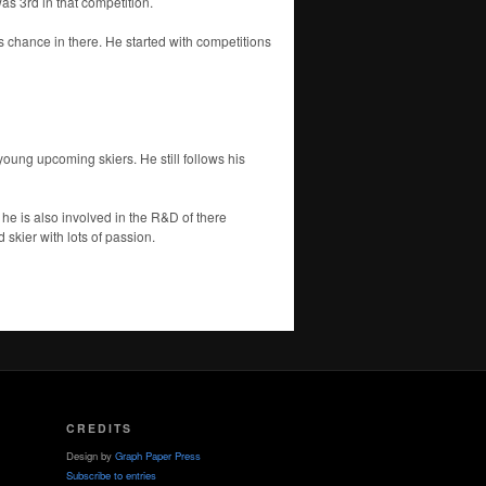
s 3rd in that competition.
s chance in there. He started with competitions
oung upcoming skiers. He still follows his
 he is also involved in the R&D of there
 skier with lots of passion.
CREDITS
Design by
Graph Paper Press
Subscribe to entries