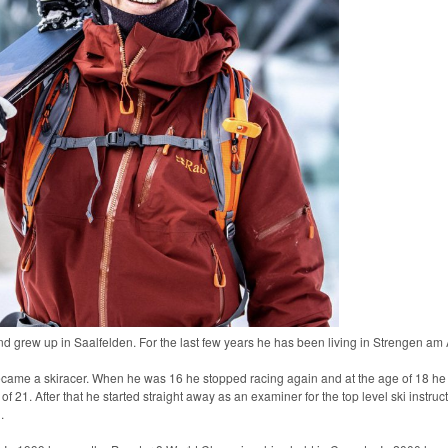
nd grew up in Saalfelden. For the last few years he has been living in Strengen am A
became a skiracer. When he was 16 he stopped racing again and at the age of 18 he st
f 21. After that he started straight away as an examiner for the top level ski instruc
.