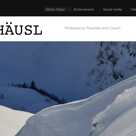
Stefan Häusl
Achievements
Social media
Vid
Professional Freerider and Coach