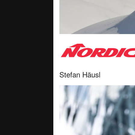
Stefan Häusl