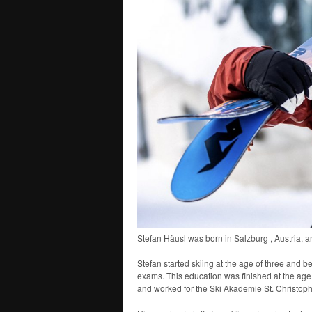
Stefan Häusl was born in Salzburg , Austria, a
Stefan started skiing at the age of three and 
exams. This education was finished at the age o
and worked for the Ski Akademie St. Christoph