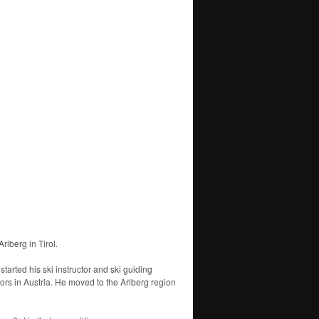
rlberg in Tirol.
arted his ski instructor and ski guiding
tors in Austria. He moved to the Arlberg region