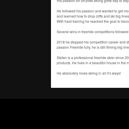
His passion for off piste skiing grew day to 
He followed his passion and wanted to get more
and learned how to drop cliffs and ski big lines
With hard training he reached the goal to becom
Several wins in freeride competitions followed 
2018 he stopped his competition career and sta
passion Freeride fully, he is still filming big li
Stefan is a professional freeride skier since 2
products. He lives in a beautiful house in the m
He absolutely loves skiing in all it’s ways!