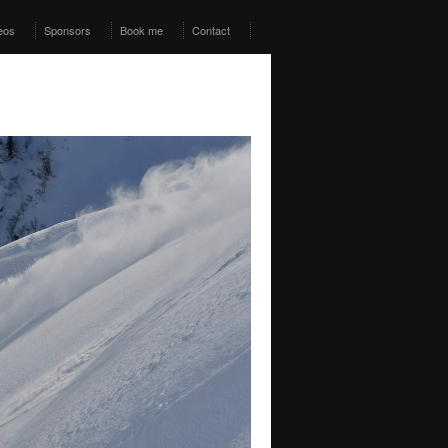
eos
Sponsors
Book me
Contact